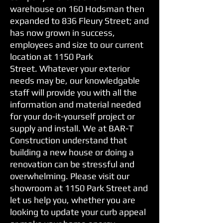
warehouse on 160 Hodsman then
expanded to 836 Fleury Street; and
has now grown in success,
employees and size to our current
location at 1150 Park
Street. Whatever your exterior
needs may be, our knowledgable
staff will provide you with all the
information and material needed
for your do-it-yourself project or
supply and install. We at BAR-T
Construction understand that
building a new house or doing a
renovation can be stressful and
overwhelming. Please visit our
showroom at 1150 Park Street and
let us help you, whether you are
looking to update your curb appeal