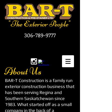
"The Exterior People"
306-789-9777
About Us
BAR-T Construction is a family run
exterior construction business that
has been serving Regina and
Southern Saskatchewan since
1983. What started off as a small
company in the back of a